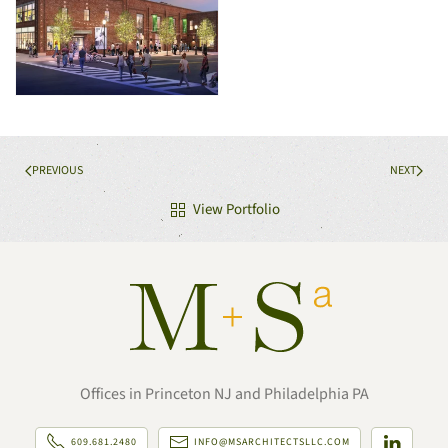
PREVIOUS
NEXT
View Portfolio
Offices in Princeton NJ and Philadelphia PA
609.681.2480
INFO@MSARCHITECTSLLC.COM