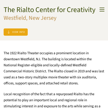
The Rialto Center for Creativity
Skip to main content
Westfield, New Jersey
VIEW INFO
The 1922 Rialto Theater occupies a prominent location in
downtown Westfield, NJ. The building is located within the
National Register-eligible and locally-defined Westfield
Commercial Historic District. The Rialto closed in 2019 and was last
used as a two-story multiplex movie theater with six auditoria,
offices, support spaces, and attached retail stores.
Local recognition of the fact that a repurposed Rialto has the
potential to play an important local and regional role in
stimulating interest in and exposure to the arts while serving as a