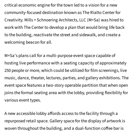
critical economic engine for the town led to a vision for a new
community-focused destination known as The Rialto Center for
Creativity. Mills + Schnoering Architects, LLC (M+Sa) was hired to
work with The Center to develop a plan that would bring life back
to the building, reactivate the street and sidewalk, and create a
welcoming beacon for all.
M+Sa’s plans call for a multi-purpose event space capable of
hosting live performance with a seating capacity of approximately
250 people or more, which could be utilized for film screenings, live
music, dance, theater, lectures, parties, and gallery exhibitions. The
event space features a two-story operable partition that when open
joins the formal seating area with the lobby, providing flexibility for
various event types.
A new accessible lobby affords access to the facility through a
repurposed retail space. Gallery space for the display of artwork is
woven throughout the building, and a dual-function coffee bar is