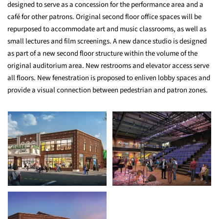
designed to serve as a concession for the performance area and a
café for other patrons. Original second floor office spaces will be
repurposed to accommodate art and music classrooms, as well as
small lectures and film screenings. A new dance studio is designed
as part of a new second floor structure within the volume of the
original auditorium area. New restrooms and elevator access serve
all floors. New fenestration is proposed to enliven lobby spaces and
provide a visual connection between pedestrian and patron zones.