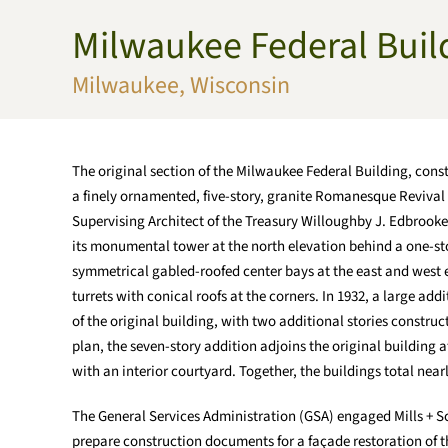
Milwaukee Federal Bui
Skip to main content
Milwaukee, Wisconsin
The original section of the Milwaukee Federal Building, cons
a finely ornamented, five-story, granite Romanesque Revival
Supervising Architect of the Treasury Willoughby J. Edbrooke,
its monumental tower at the north elevation behind a one-st
symmetrical gabled-roofed center bays at the east and west e
turrets with conical roofs at the corners. In 1932, a large ad
of the original building, with two additional stories construc
plan, the seven-story addition adjoins the original building 
with an interior courtyard. Together, the buildings total nearl
The General Services Administration (GSA) engaged Mills + S
prepare construction documents for a façade restoration of the