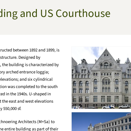
lding and US Courthouse
tructed between 1892 and 1899, is
 structure. Designed by
 the building is characterized by
ory arched entrance loggia;
levations; and six cylindrical
dition was completed to the south
ted in the 1940s. U-shaped in
at the east and west elevations
y 550,000 sf.
chnoering Architects (M+Sa) to
 entire building as part of their