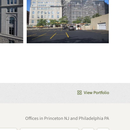
View Portfolio
Offices in Princeton NJ and Philadelphia PA