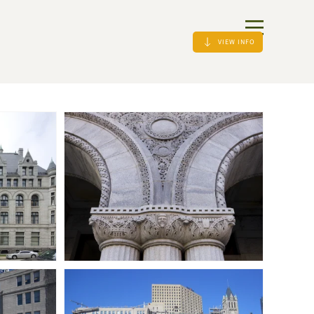
VIEW INFO