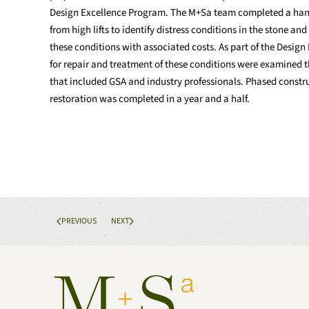
Design Excellence Program. The M+Sa team completed a hand
from high lifts to identify distress conditions in the stone a
these conditions with associated costs. As part of the Desig
for repair and treatment of these conditions were examined 
that included GSA and industry professionals. Phased constru
restoration was completed in a year and a half.
PREVIOUS
NEXT