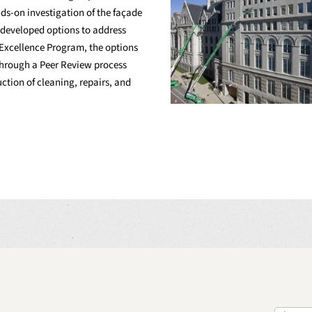
s-on investigation of the façade
nd developed options to address
n Excellence Program, the options
through a Peer Review process
ction of cleaning, repairs, and