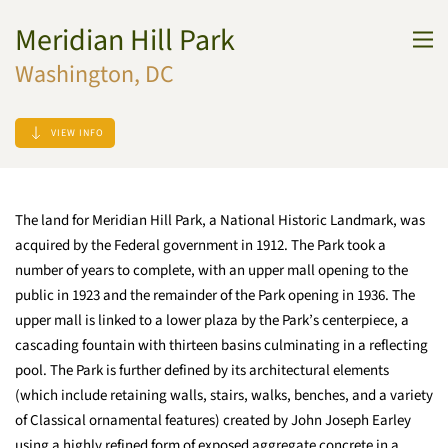
Meridian Hill Park
Skip to main content
Washington, DC
VIEW INFO
The land for Meridian Hill Park, a National Historic Landmark, was
acquired by the Federal government in 1912. The Park took a
number of years to complete, with an upper mall opening to the
public in 1923 and the remainder of the Park opening in 1936. The
upper mall is linked to a lower plaza by the Park’s centerpiece, a
cascading fountain with thirteen basins culminating in a reflecting
pool. The Park is further defined by its architectural elements
(which include retaining walls, stairs, walks, benches, and a variety
of Classical ornamental features) created by John Joseph Earley
using a highly refined form of exposed aggregate concrete in a