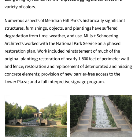
variety of colors.
Numerous aspects of Meridian Hill Park’s historically significant
structures, furnishings, objects, and plantings have suffered
degradation from time, weather, and use. Mills + Schnoering
Architects worked with the National Park Service on a phased
restoration plan. Work included reinstatement of much of the
original planting; restoration of nearly 1,800 feet of perimeter wall
and fence; restoration and replacement of deteriorated and missing
concrete elements; provision of new barrier-free access to the
Lower Plaza; and a full interpretive signage program.