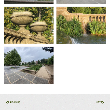
PREVIOUS
NEXT